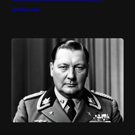
25 MARCH 2025