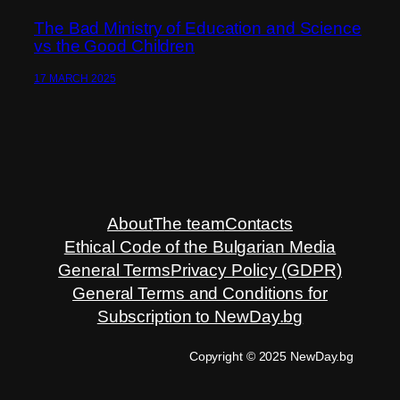
The Bad Ministry of Education and Science
vs the Good Children
17 MARCH 2025
About
The team
Contacts
Ethical Code of the Bulgarian Media
General Terms
Privacy Policy (GDPR)
General Terms and Conditions for
Subscription to NewDay.bg
Copyright © 2025 NewDay.bg