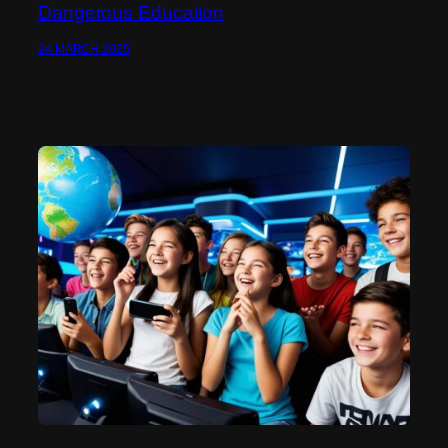
Dangerous Education
24 MARCH 2025