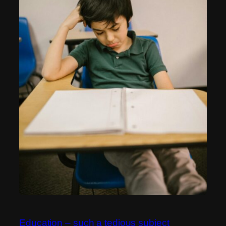
Education – such a tedious subject