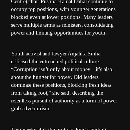
Centre) chair Pushpa Kamal Dahal continue to
occupy top positions, with younger generations
blocked even at lower positions. Many leaders
serve multiple terms as ministers, consolidating
power and limiting opportunities for youth.
Youth activist and lawyer Anjalika Sinha
criticised the entrenched political culture.
“Corruption isn’t only about money—it’s also
about the hunger for power. Old leaders
dominate these positions, blocking fresh ideas
from taking root,” she said, describing the
relentless pursuit of authority as a form of power
grab adventurism.
Two weeks after the protests, long-standing