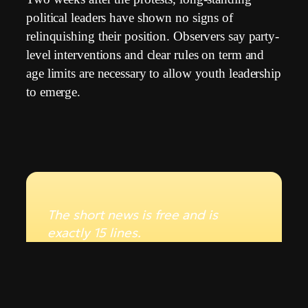
political leaders have shown no signs of
relinquishing their position. Observers say party-
level interventions and clear rules on term and
age limits are necessary to allow youth leadership
to emerge.
The short news is free and is
exactly 15 lines.
To read the full text of over 515
lines, see the statistics and
detailed analytics, you need a