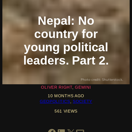
Nepal: No
country for
young political
leaders. Part 2.
Photo credit: Shutterstock.
OLIVER RIGHT
GEMINI
10 MONTHS AGO
GEOPOLITICS
, 
SOCIETY
561 VIEWS