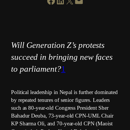
SHARE ON FACEBOOK
SHARE ON LINKEDIN
SHARE ON X
EMAIL THIS PAGE
Will Generation Z’s protests
succeed in bringing new faces
to parliament?
1
Political leadership in Nepal is further dominated
by repeated tenures of senior figures. Leaders
such as 80-year-old Congress President Sher
Bahadur Deuba, 73-year-old CPN-UML Chair
KP Sharma Oli, and 70-year-old CPN (Maoist