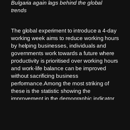
Bulgaria again lags behind the global
trends
The global experiment to introduce a 4-day
working week aims to reduce working hours
by helping businesses, individuals and
governments work towards a future where
productivity is prioritised over working hours
and work-life balance can be improved
without sacrificing business
performance.Among the most striking of
these is the statistic showing the
improvement in the demographic indicator
of fertility in the periods when countries
introduce the pilot projects.The studies,
which have so far been conducted mainly
by economists and sociologists, are still in