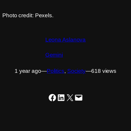
Photo credit: Pexels.
Leona Aslanova
Gemini
1 year ago
―
Politics
, 
Society
―
618 views
Share on Facebook
Share on LinkedIn
Share on X
Email this Page