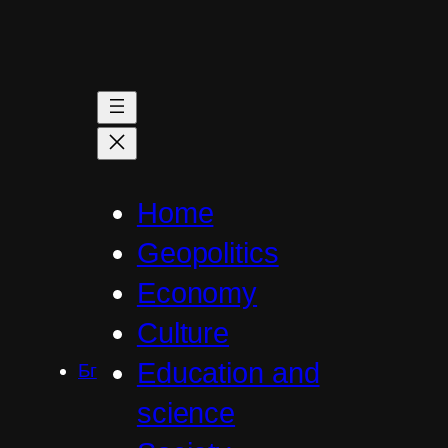
Skip
to
content
Home
Geopolitics
Economy
Culture
Education and
Бг
science