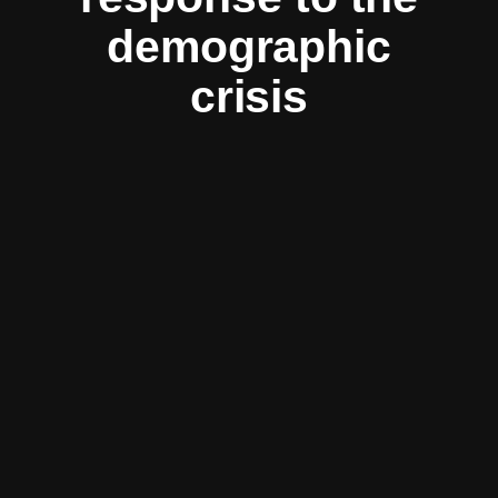
demographic
crisis