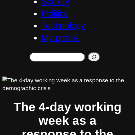
Society
Politics
Technology
My profile
Search
The 4-day working
week as a
response to the