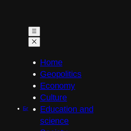
Skip
to
content
Home
Geopolitics
Economy
Culture
Education and
Бг
science