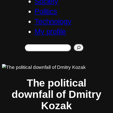
Society
Politics
Technology
My profile
Search
The political
downfall of Dmitry
Kozak