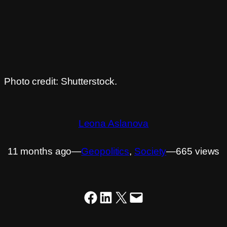
Photo credit: Shutterstock.
Leona Aslanova
11 months ago
―
Geopolitics
, 
Society
―
665 views
Share on Facebook
Share on LinkedIn
Share on X
Email this Page