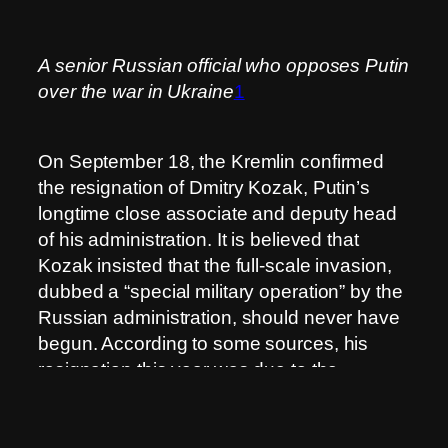
A senior Russian official who opposes Putin
over the war in Ukraine
1
On September 18, the Kremlin confirmed
the resignation of Dmitry Kozak, Putin’s
longtime close associate and deputy head
of his administration. It is believed that
Kozak insisted that the full-scale invasion,
dubbed a “special military operation” by the
Russian administration, should never have
begun. According to some sources, his
resignation this year was due to the
rejection of his detailed plan to end the war
in Ukraine.