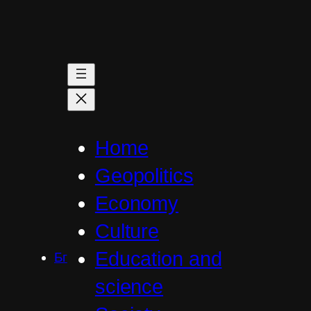
Skip
to
content
Home
Geopolitics
Economy
Culture
Education and
Бг
science