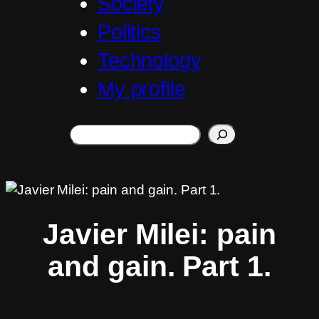
Society
Politics
Technology
My profile
Search
Javier Milei: pain
and gain. Part 1.