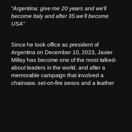
“Argentina: give me 20 years and we’ll
become Italy and after 35 we’ll become
USA”
Since he took office as president of
Argentina on December 10, 2023, Javier
Millay has become one of the most talked-
about leaders in the world, and after a
memorable campaign that involved a
chainsaw, set-on-fire pesos and a leather
jacket.
Although Argentina is the eighth largest
country in the world and rich in energy and
mineral resources, including natural gas,