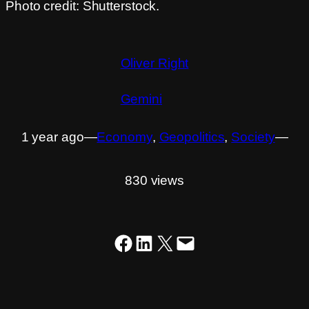
Photo credit: Shutterstock.
Oliver Right
Gemini
1 year ago
―
Economy
, 
Geopolitics
, 
Society
―
830 views
Share on Facebook
Share on LinkedIn
Share on X
Email this Page