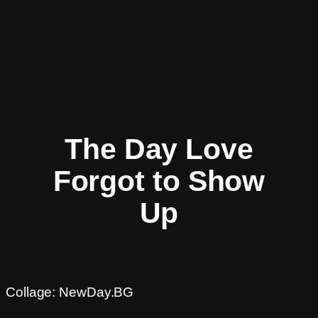
The Day Love
Forgot to Show
Up
Collage: NewDay.BG