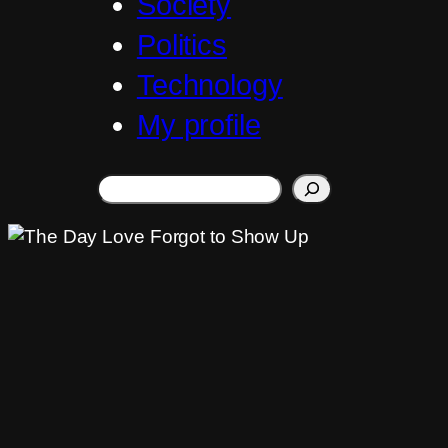
Society
Politics
Technology
My profile
Search