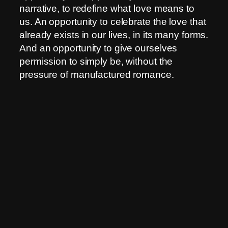
narrative, to redefine what love means to
us. An opportunity to celebrate the love that
already exists in our lives, in its many forms.
And an opportunity to give ourselves
permission to simply be, without the
pressure of manufactured romance.
So, if you find yourself on February 14th
feeling a little less loved-up than the
commercials suggest, take a deep breath.
Look around you. Maybe love isn’t absent.
Maybe it’s just waiting to be recognized, in
the quiet moments, in the simple
connections, in the space you create for
yourself. Maybe, just maybe, the day love
forgot to show up is the day we learned to