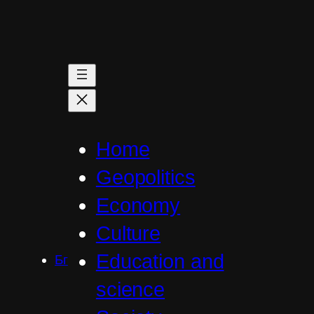
Skip
to
content
Home
Geopolitics
Economy
Culture
Education and
Бг
science