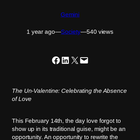
Gemini
1 year ago
―
Society
―
540 views
Share on Facebook
Share on LinkedIn
Share on X
Email this Page
The Un-Valentine: Celebrating the Absence
of Love
This February 14th, the day love forgot to
show up in its traditional guise, might be an
opportunity. An opportunity to rewrite the