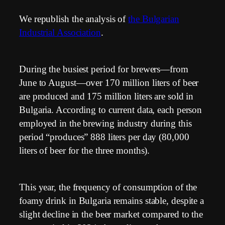
We republish the analysis of
the Bulgarian
Industrial Association
.
During the busiest period for brewers—from
June to August—over 170 million liters of beer
are produced and 175 million liters are sold in
Bulgaria. According to current data, each person
employed in the brewing industry during this
period “produces” 888 liters per day (80,000
liters of beer for the three months).
This year, the frequency of consumption of the
foamy drink in Bulgaria remains stable, despite a
slight decline in the beer market compared to the