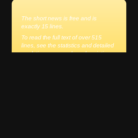
The short news is free and is
exactly 15 lines.
To read the full text of over 515
lines, see the statistics and detailed
analytics, you need a subscription.
The annual subscription for
New
Day
is
BGN 9.99/ EUR 5.11
and it is
worth it, because every new day
begins with a better future for
Bulgaria and the world.
Subscribe here
If you are already a registered user,
log in
to