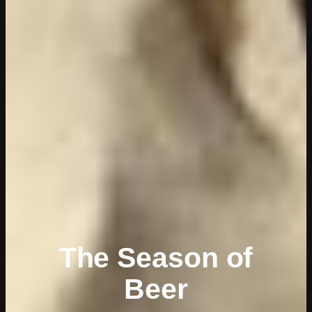
The Season of
Beer