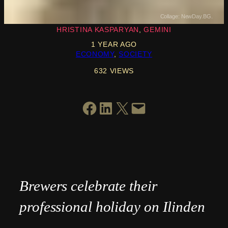
Collage: NewDay.BG.
HRISTINA KASPARYAN
GEMINI
1 YEAR AGO
ECONOMY
, 
SOCIETY
632 VIEWS
SHARE ON FACEBOOK
SHARE ON LINKEDIN
SHARE ON X
EMAIL THIS PAGE
Brewers celebrate their
professional holiday on Ilinden