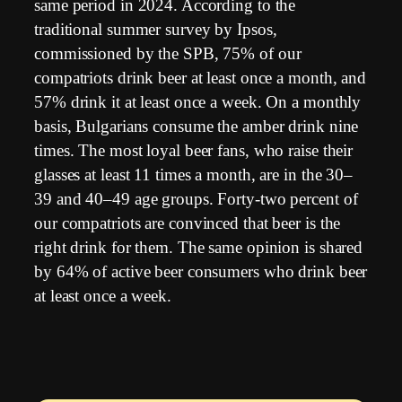
same period in 2024. According to the
traditional summer survey by Ipsos,
commissioned by the SPB, 75% of our
compatriots drink beer at least once a month, and
57% drink it at least once a week. On a monthly
basis, Bulgarians consume the amber drink nine
times. The most loyal beer fans, who raise their
glasses at least 11 times a month, are in the 30–
39 and 40–49 age groups. Forty-two percent of
our compatriots are convinced that beer is the
right drink for them. The same opinion is shared
by 64% of active beer consumers who drink beer
at least once a week.